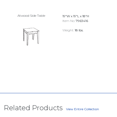
Atwood Side Table
19"W x 19"L x 18"H
Item No:
7963416
Weight:
18 lbs.
Related Products
View Entire Collection