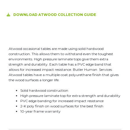
DOWNLOAD ATWOOD COLLECTION GUIDE
Atwood occasional tables are made using solid hardwood
construction. This allows them to withstand even the toughest
environments. High pressure laminate tops give them extra
strength and durability. Each table has a PVC edge band that
allows for increased impact resistance. Butler Human Services
Atwood tables have a multiple coat polyurethane finish that gives
the wood surfaces a longer life.
Solid hardwood construction
High pressure laminate top for extra strength and durability
PVC edge banding for increased impact resistance
2-K poly finish on wood surfaces for the best finish
10-year frame warranty