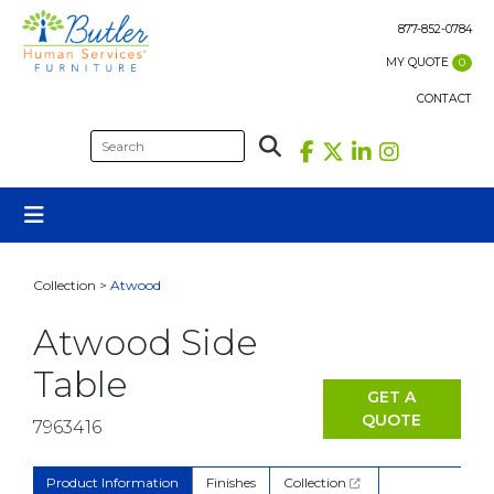
Skip
to
877-852-0784
content
MY QUOTE
0
CONTACT
Collection >
Atwood
Atwood Side
Table
GET A
QUOTE
7963416
Product Information
Finishes
Collection