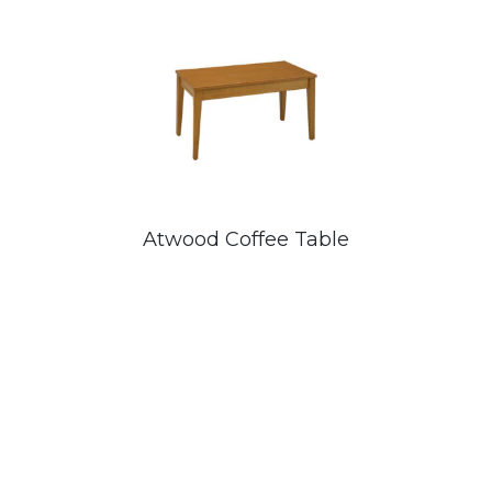
Atwood Coffee Table