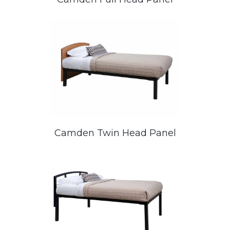
Camden Twin Head Panel