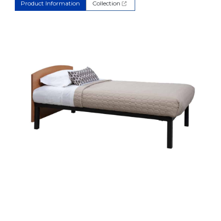
Product Information
Collection