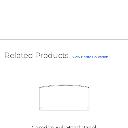
Related Products
View Entire Collection
Camden Full Head Panel