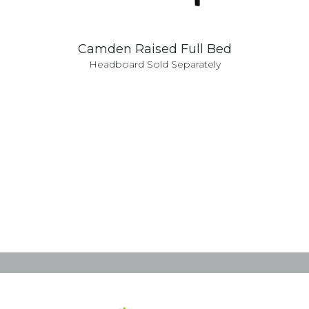
Camden Raised Full Bed
Headboard Sold Separately