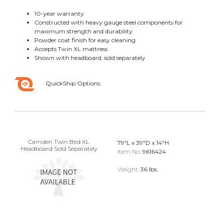
10-year warranty
Constructed with heavy gauge steel components for
maximum strength and durability
Powder coat finish for easy cleaning
Accepts Twin XL mattress
Shown with headboard, sold separately
QuickShip Options
Camden Twin Bed XL
79"L x 39"D x 14"H
Headboard Sold Separately
Item No:
9616424
Weight:
36 lbs.