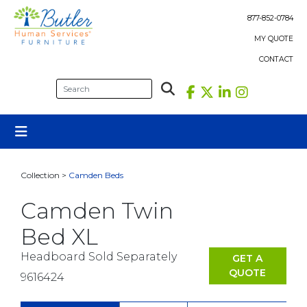
Skip
to
877-852-0784
content
MY QUOTE
CONTACT
Collection >
Camden Beds
Camden Twin
Bed XL
Headboard Sold Separately
GET A
QUOTE
9616424