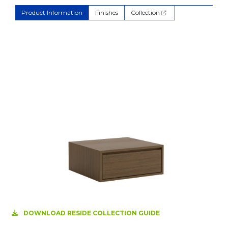
Product Information
Finishes
Collection
DOWNLOAD RESIDE COLLECTION GUIDE