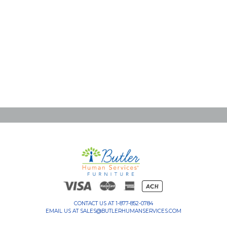
CONTACT US AT
1-877-852-0784
EMAIL US AT
SALES@BUTLERHUMANSERVICES.COM