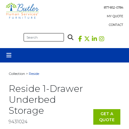
Skip
to
877-852-0784
content
MY QUOTE
CONTACT
Collection >
Reside
Reside 1-Drawer
Underbed
Storage
GET A
QUOTE
9431024