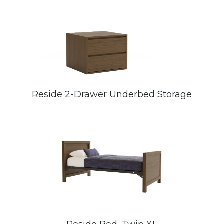
Reside 2-Drawer Underbed Storage