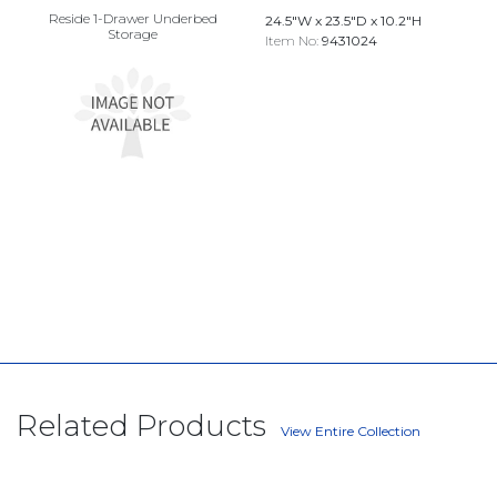
Reside 1-Drawer Underbed
24.5"W x 23.5"D x 10.2"H
Storage
Item No:
9431024
Related Products
View Entire Collection