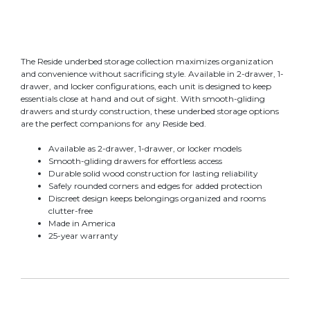
The Reside underbed storage collection maximizes organization
and convenience without sacrificing style. Available in 2-drawer, 1-
drawer, and locker configurations, each unit is designed to keep
essentials close at hand and out of sight. With smooth-gliding
drawers and sturdy construction, these underbed storage options
are the perfect companions for any Reside bed.
Available as 2-drawer, 1-drawer, or locker models
Smooth-gliding drawers for effortless access
Durable solid wood construction for lasting reliability
Safely rounded corners and edges for added protection
Discreet design keeps belongings organized and rooms
clutter-free
Made in America
25-year warranty