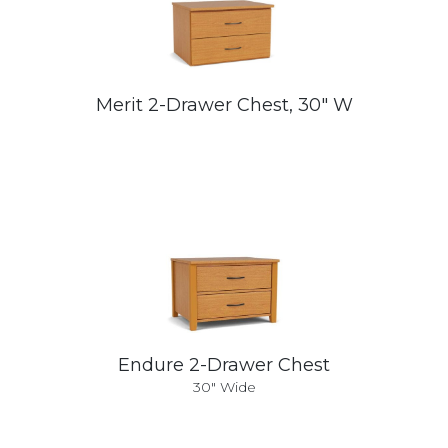
Merit 2-Drawer Chest, 30" W
Endure 2-Drawer Chest
30" Wide