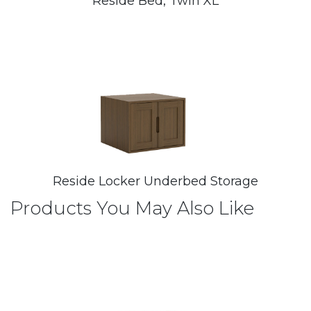
Reside Bed, Twin XL
Reside Locker Underbed Storage
Products You May Also Like