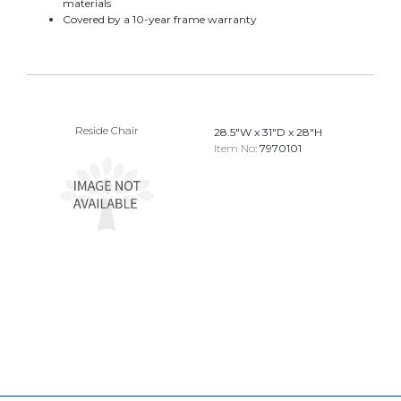
materials
Covered by a 10-year frame warranty
Reside Chair
28.5"W x 31"D x 28"H
Item No:
7970101