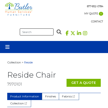
Skip
to
877-852-0784
content
MY QUOTE
0
CONTACT
Collection >
Reside
Reside Chair
GET A QUOTE
7970101
Product Information
Finishes
Fabrics
Collection