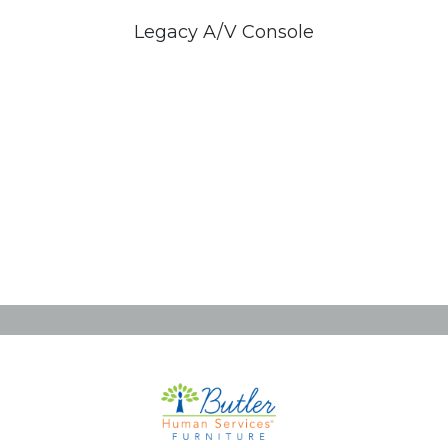
Legacy A/V Console