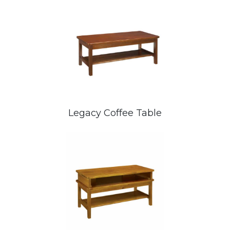
Legacy Coffee Table