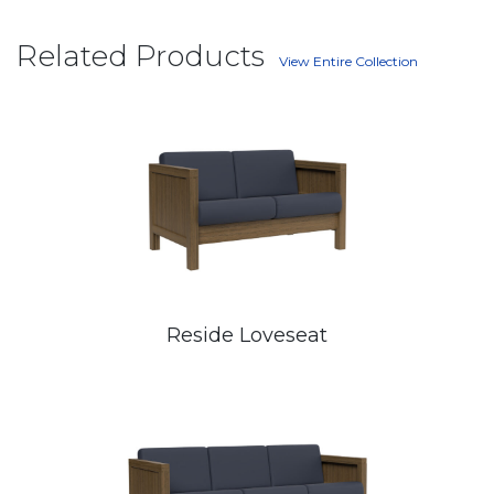
Related Products
View Entire Collection
Reside Loveseat