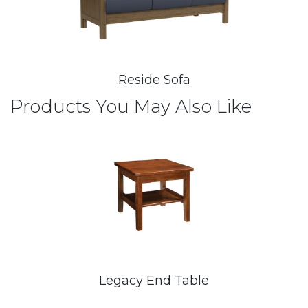
Reside Sofa
Products You May Also Like
Legacy End Table