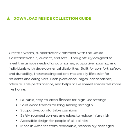
DOWNLOAD RESIDE COLLECTION GUIDE
Create a warm, supportive environment with the Reside
Collection’s chair, loveseat, and sofa—thoughtfully designed to
meet the unique needs of group homes, supportive housing, and
individuals with developmental disabilities. Built for comfort, safety,
and durability, these seating options make daily life easier for
residents and caregivers. Each piece encourages independence,
offers reliable performance, and helps make shared spaces feel more
like home.
Durable, easy-to-clean finishes for high-use settings
Solid wood frames for long-lasting strength
Supportive, comfortable cushions
Safely rounded corners and edges to reduce injury risk
Accessible design for people of all abilities
Made in America from renewable, responsibly managed