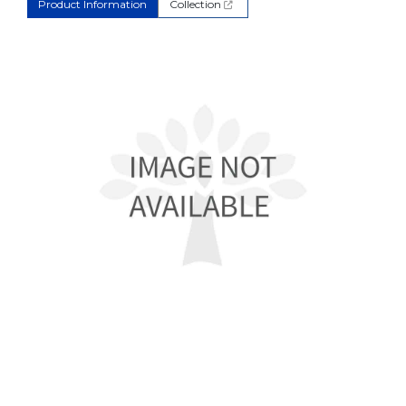
Product Information
Collection