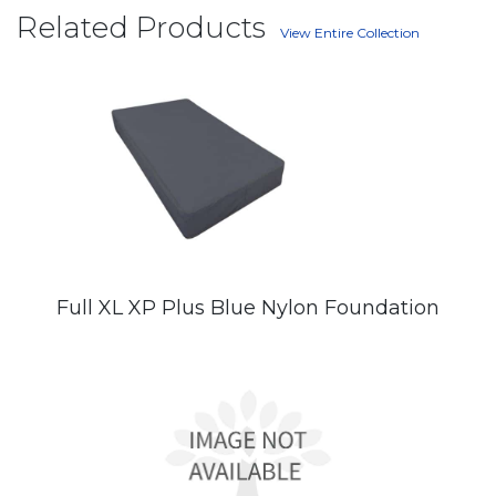
Related Products
View Entire Collection
Full XL XP Plus Blue Nylon Foundation