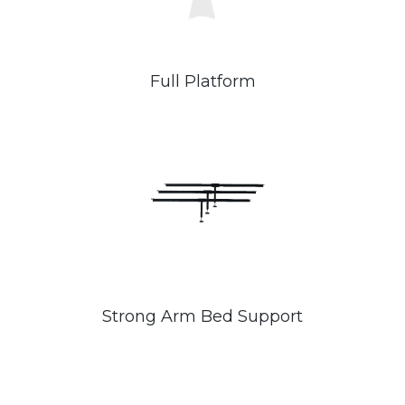
Full Platform
Strong Arm Bed Support