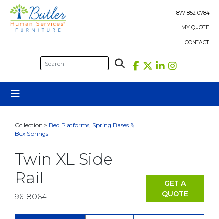
Skip
to
877-852-0784
content
MY QUOTE
CONTACT
Collection >
Bed Platforms, Spring Bases &
Box Springs
Twin XL Side
Rail
GET A
QUOTE
9618064