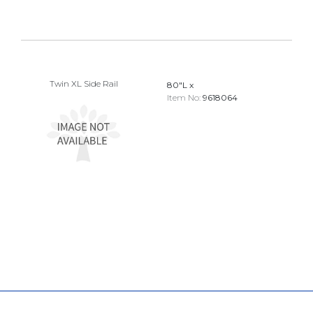
Twin XL Side Rail
80"L x
Item No:
9618064