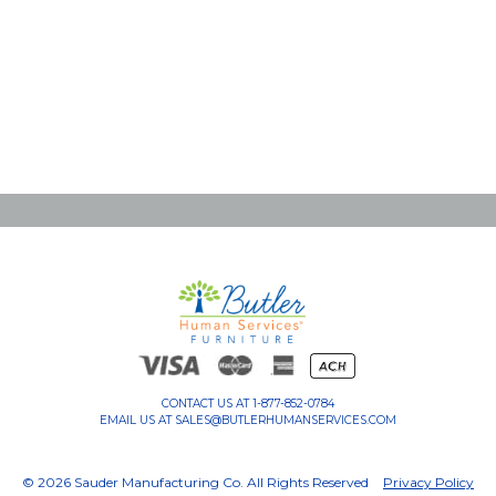
CONTACT US AT
1-877-852-0784
EMAIL US AT
SALES@BUTLERHUMANSERVICES.COM
© 2026 Sauder Manufacturing Co. All Rights Reserved
Privacy Policy