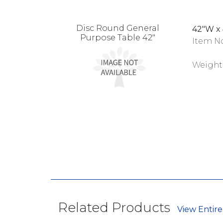
Disc Round General
42"W x 
Purpose Table 42"
Item No
Weight
Related Products
View Entire