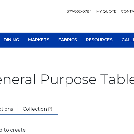
877-852-0784
MY QUOTE
CONTA
DINING
MARKETS
FABRICS
RESOURCES
GALL
neral Purpose Table
AV Consoles
Occa
tions
Collection
Bookcases
Recl
Chairs
Sofa
d to create
Loveseats