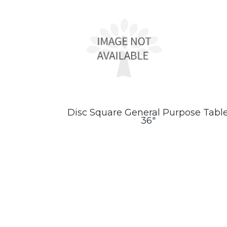
Disc Square General Purpose Tabl
36″