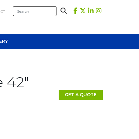
CT
ERY
 42″
GET A QUOTE
sional Tables
iners
s