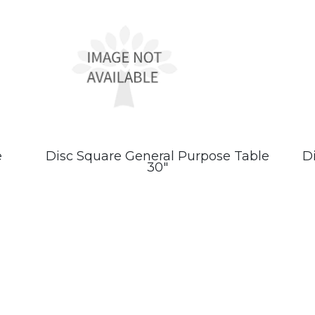
e
Disc Square General Purpose Table
D
30″