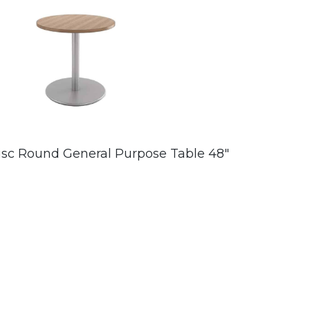
isc Round General Purpose Table 48″