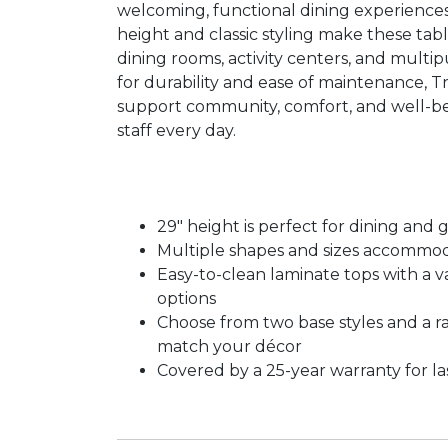
welcoming, functional dining experiences
height and classic styling make these tabl
dining rooms, activity centers, and multip
for durability and ease of maintenance, T
support community, comfort, and well-be
staff every day.
29″ height is perfect for dining and g
Multiple shapes and sizes accommo
Easy-to-clean laminate tops with a va
options
Choose from two base styles and a ra
match your décor
Covered by a 25-year warranty for l