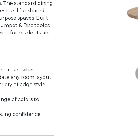
. The standard dining
es ideal for shared
urpose spaces. Built
rumpet & Disc tables
ing for residents and
roup activities
date any room layout
riety of edge style
nge of colors to
asting confidence