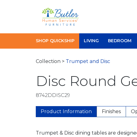
Skip
to
content
SHOP QUICKSHIP
LIVING
BEDROOM
Collection >
Trumpet and Disc
Disc Round Ge
8742DDISC29
Product Information
Finishes
Op
Trumpet & Disc dining tables are designe