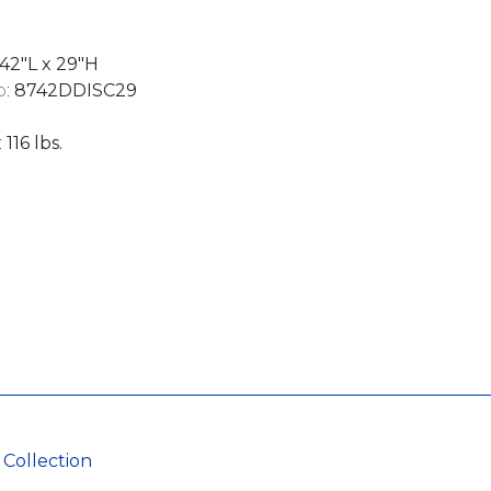
42"L x 29"H
:
8742DDISC29
:
116 lbs.
 Collection