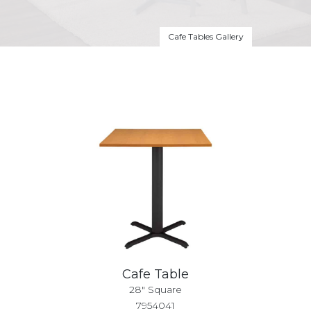
Cafe Tables Gallery
Cafe Table
28" Square
7954041