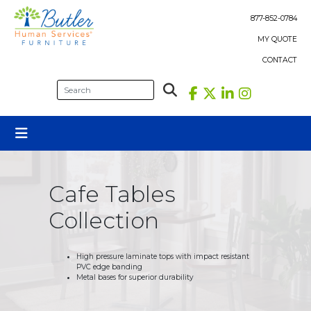
Skip
to
877-852-0784
content
MY QUOTE
CONTACT
Cafe Tables
Collection
High pressure laminate tops with impact resistant
PVC edge banding
Metal bases for superior durability