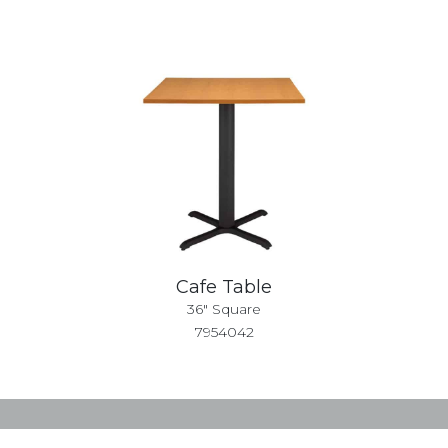
Cafe Table
36" Square
7954042