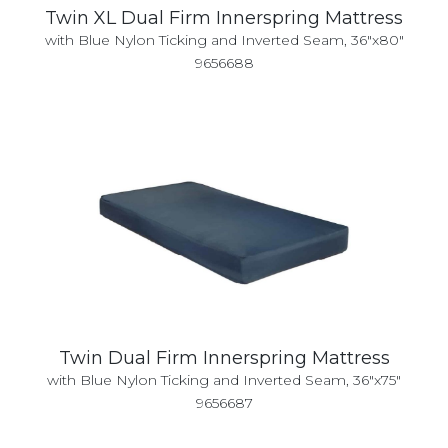
Twin XL Dual Firm Innerspring Mattress
with Blue Nylon Ticking and Inverted Seam, 36"x80"
9656688
Twin Dual Firm Innerspring Mattress
with Blue Nylon Ticking and Inverted Seam, 36"x75"
9656687