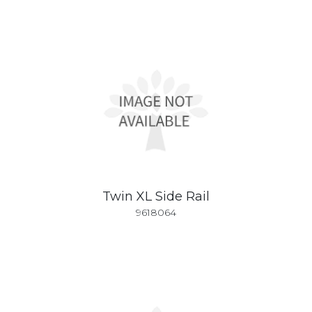
Twin XL Side Rail
9618064