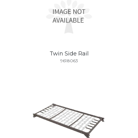
Twin Side Rail
9618063