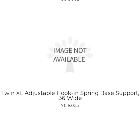
Twin XL Adjustable Hook-in Spring Base Support,
36 Wide
9618025