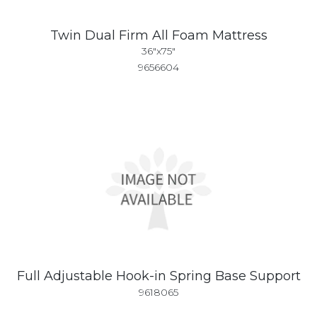
Twin Dual Firm All Foam Mattress
36"x75"
9656604
Full Adjustable Hook-in Spring Base Support
9618065