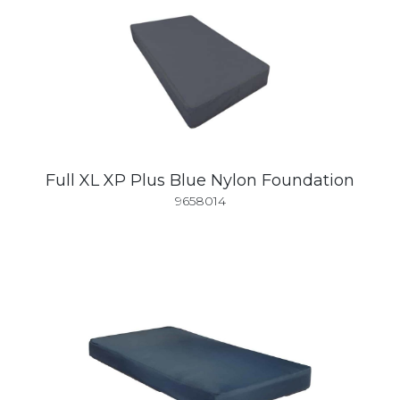
Full XL XP Plus Blue Nylon Foundation
9658014