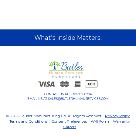
What's inside Matters.
CONTACT US AT
1-877-852-0784
EMAIL US AT
SALES@BUTLERHUMANSERVICES.COM
© 2026 Sauder Manufacturing Co. All Rights Reserved
Privacy Policy
Terms and Conditions
Consent Preferences
W-9 Form
Warranty
Careers