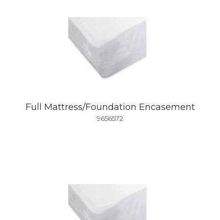
Full Mattress/Foundation Encasement
9656572