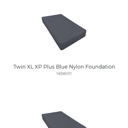
Twin XL XP Plus Blue Nylon Foundation
9658011