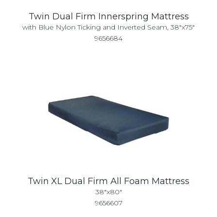
Twin Dual Firm Innerspring Mattress
with Blue Nylon Ticking and Inverted Seam, 38"x75"
9656684
Twin XL Dual Firm All Foam Mattress
38"x80"
9656607