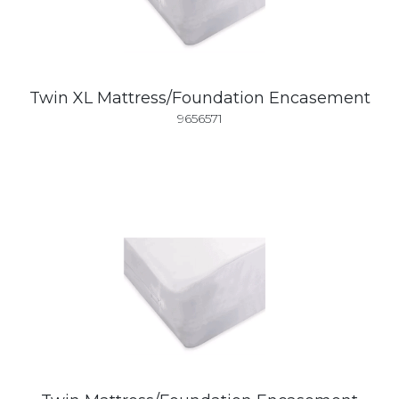
Twin XL Mattress/Foundation Encasement
9656571