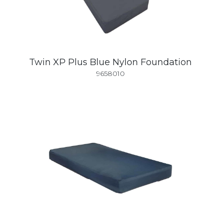
Twin XP Plus Blue Nylon Foundation
9658010