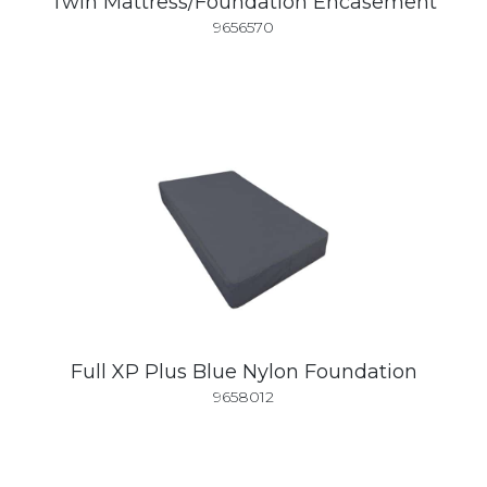
Twin Mattress/Foundation Encasement
9656570
Full XP Plus Blue Nylon Foundation
9658012