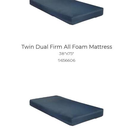
Twin Dual Firm All Foam Mattress
38"x75"
9656606