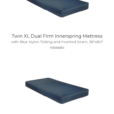
Twin XL Dual Firm Innerspring Mattress
with Blue Nylon Ticking and Inverted Seam, 38"x80"
9656685