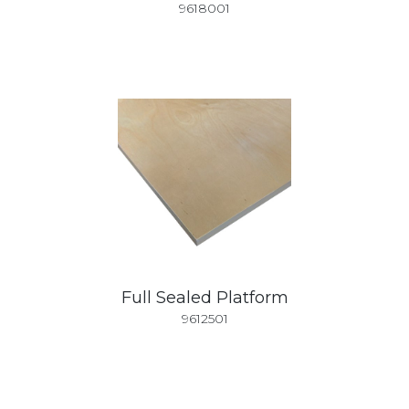
9618001
Full Sealed Platform
9612501