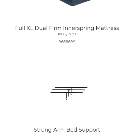
Full XL Dual Firm Innerspring Mattress
53" x 80"
9656689
Strong Arm Bed Support