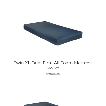
Twin XL Dual Firm All Foam Mattress
36"x80"
9656605