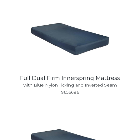
Full Dual Firm Innerspring Mattress
with Blue Nylon Ticking and Inverted Seam
9656686