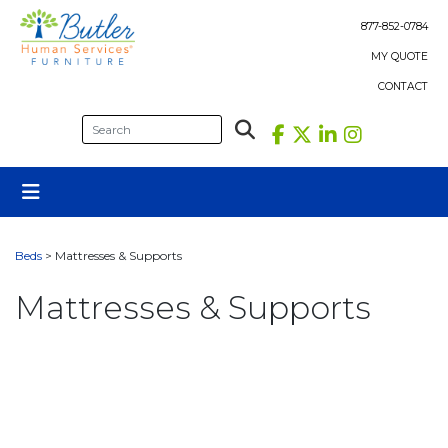
Skip
to
877-852-0784
content
MY QUOTE
CONTACT
Beds
> Mattresses & Supports
Mattresses & Supports