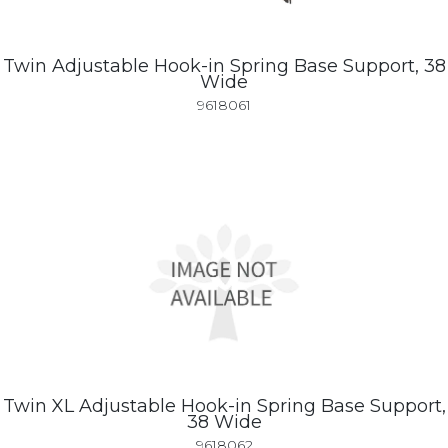
Twin Adjustable Hook-in Spring Base Support, 38
Wide
9618061
Twin XL Adjustable Hook-in Spring Base Support,
38 Wide
9618062