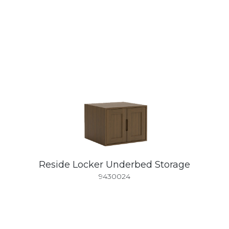
Reside Locker Underbed Storage
9430024