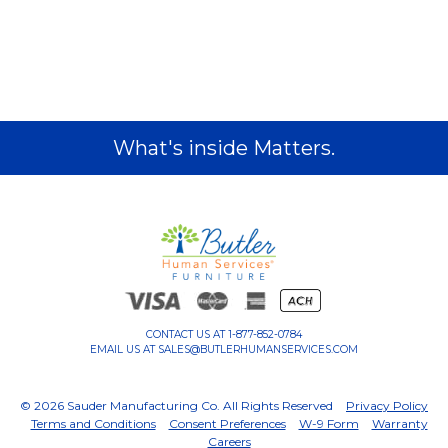
What's inside Matters.
CONTACT US AT
1-877-852-0784
EMAIL US AT
SALES@BUTLERHUMANSERVICES.COM
© 2026 Sauder Manufacturing Co. All Rights Reserved
Privacy Policy
Terms and Conditions
Consent Preferences
W-9 Form
Warranty
Careers