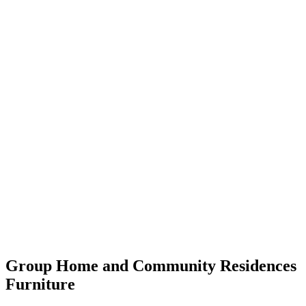
Group Home and Community Residences
Furniture