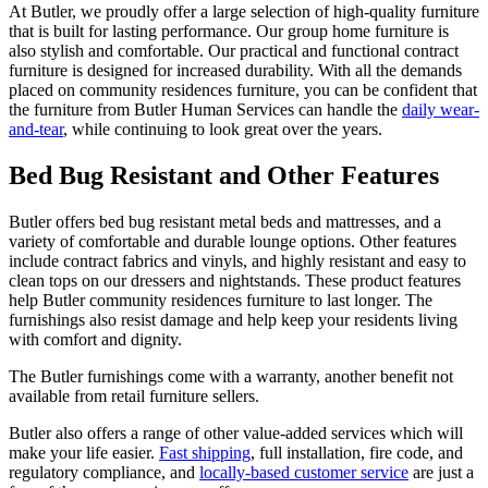
At Butler, we proudly offer a large selection of high-quality furniture
that is built for lasting performance. Our group home furniture is
also stylish and comfortable. Our practical and functional contract
furniture is designed for increased durability. With all the demands
placed on community residences furniture, you can be confident that
the furniture from Butler Human Services can handle the
daily wear-
and-tear
, while continuing to look great over the years.
Bed Bug Resistant and Other Features
Butler offers bed bug resistant metal beds and mattresses, and a
variety of comfortable and durable lounge options. Other features
include contract fabrics and vinyls, and highly resistant and easy to
clean tops on our dressers and nightstands. These product features
help Butler community residences furniture to last longer. The
furnishings also resist damage and help keep your residents living
with comfort and dignity.
The Butler furnishings come with a warranty, another benefit not
available from retail furniture sellers.
Butler also offers a range of other value-added services which will
make your life easier.
Fast shipping
, full installation, fire code, and
regulatory compliance, and
locally-based customer service
are just a