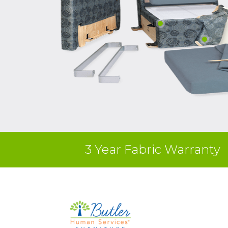
3 Year Fabric Warranty