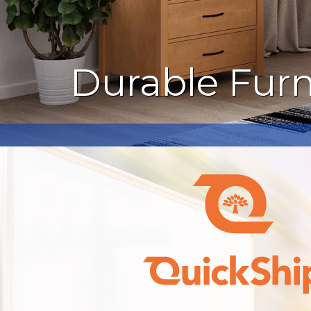
Durable Furn