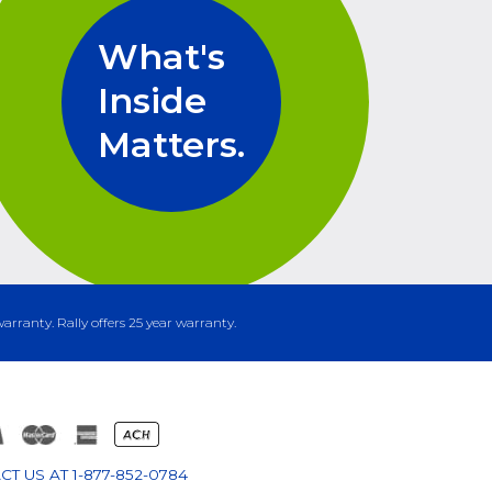
What's
Inside
Matters.
warranty. Rally offers 25 year warranty.
CT US AT
1-877-852-0784