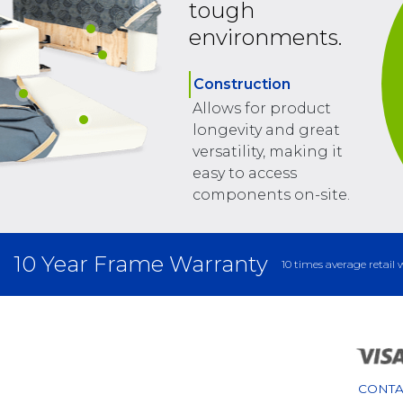
tough
environments.
Construction
Allows for product
longevity and great
versatility, making it
easy to access
components on-site.
10 Year Frame Warranty
10 times average retail 
CONTA