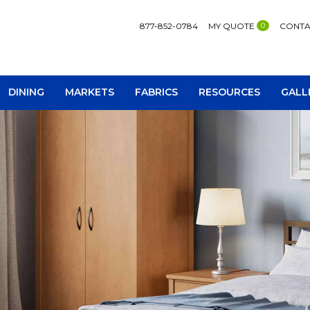
877-852-0784
MY QUOTE
0
CONTA
DINING
MARKETS
FABRICS
RESOURCES
GALL
AV Consoles
Occa
Bookcases
Recl
Chairs
Sofa
Loveseats