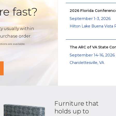
re fast?
2026 Florida Conferen
September 1-3, 2026
Hilton Lake Buena Vista 
y usually within
purchase order.
tions are available.
The ARC of VA State Co
September 14-16, 2026
Charolettesville, VA
Furniture that
holds up to