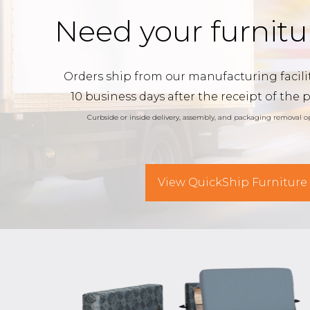
Need your furnitu
Orders ship from our manufacturing facilit
10 business days after the receipt of the 
Curbside or inside delivery, assembly, and packaging removal op
View QuickShip Furniture