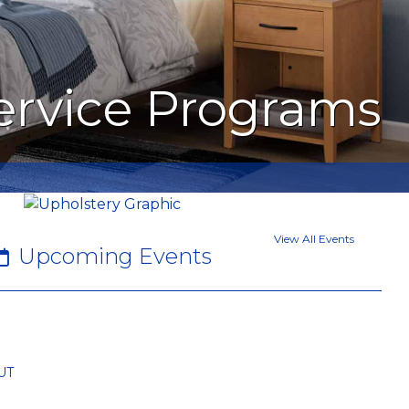
Service Programs
View All Events
Upcoming Events
UT