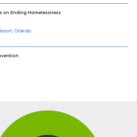
ce on Ending Homelessness
Resort, Orlando
nvention