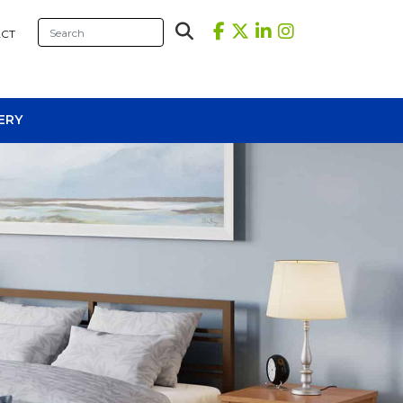
CT
ERY
sional Tables
iners
s