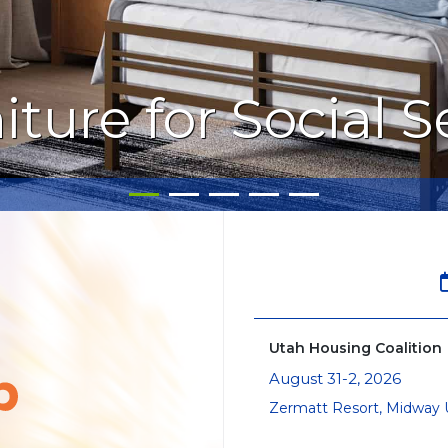
iture for Social 
Utah Housing Coalition
August 31-2, 2026
Zermatt Resort, Midway 