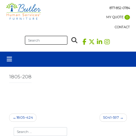
Skip
to
877-852-0784
content
MY QUOTE
0
CONTACT
1805-208
Post
1805-424
5041-597
navigation