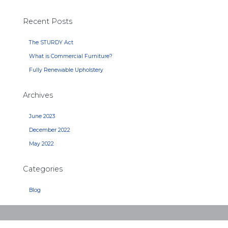
Recent Posts
The STURDY Act
What is Commercial Furniture?
Fully Renewable Upholstery
Archives
June 2023
December 2022
May 2022
Categories
Blog