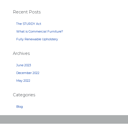
Recent Posts
The STURDY Act
What is Commercial Furniture?
Fully Renewable Upholstery
Archives
June 2023
December 2022
May 2022
Categories
Blog