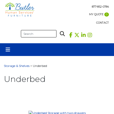
Skip
to
877-852-0784
content
MY QUOTE
0
CONTACT
Storage & Shelves
> Underbed
Underbed