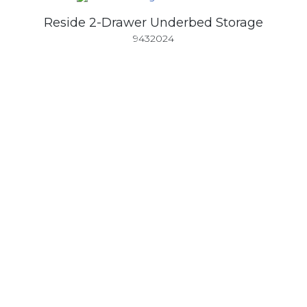
Reside 2-Drawer Underbed Storage
9432024