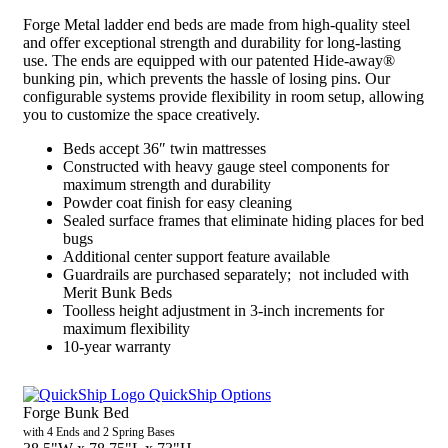
Forge Metal ladder end beds are made from high-quality steel
and offer exceptional strength and durability for long-lasting
use. The ends are equipped with our patented Hide-away®
bunking pin, which prevents the hassle of losing pins. Our
configurable systems provide flexibility in room setup, allowing
you to customize the space creatively.
Beds accept 36″ twin mattresses
Constructed with heavy gauge steel components for
maximum strength and durability
Powder coat finish for easy cleaning
Sealed surface frames that eliminate hiding places for bed
bugs
Additional center support feature available
Guardrails are purchased separately; not included with
Merit Bunk Beds
Toolless height adjustment in 3-inch increments for
maximum flexibility
10-year warranty
QuickShip Options
Forge Bunk Bed
with 4 Ends and 2 Spring Bases