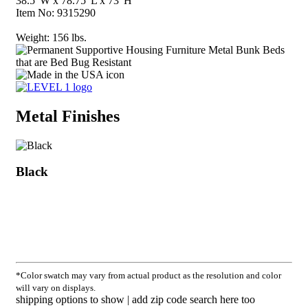
38.5"W x 78.75"L x 73"H
Item No:
9315290
Weight:
156 lbs.
Metal Finishes
Black
*Color swatch may vary from actual product as the resolution and color
will vary on displays.
shipping options to show | add zip code search here too