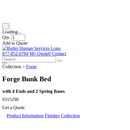
Product Title
×
Loading...
Qty.
Add to Quote
Skip
to
877-852-0784
My Quote
0
Contact
content
Collection >
Forge
Forge Bunk Bed
with 4 Ends and 2 Spring Bases
9315290
Get a Quote
Product Information
Finishes
Collection