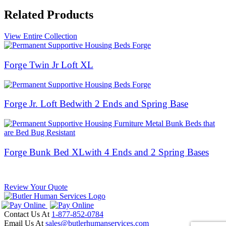
Related Products
View Entire Collection
Forge Twin Jr Loft XL
Forge Jr. Loft Bed
with 2 Ends and Spring Base
Forge Bunk Bed XL
with 4 Ends and 2 Spring Bases
Review Your Quote
Contact Us At
1-877-852-0784
Email Us At
sales@butlerhumanservices.com