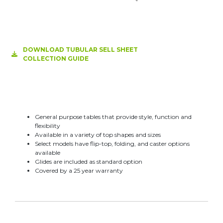
DOWNLOAD TUBULAR SELL SHEET
COLLECTION GUIDE
General purpose tables that provide style, function and
flexibility
Available in a variety of top shapes and sizes
Select models have flip-top, folding, and caster options
available
Glides are included as standard option
Covered by a 25 year warranty