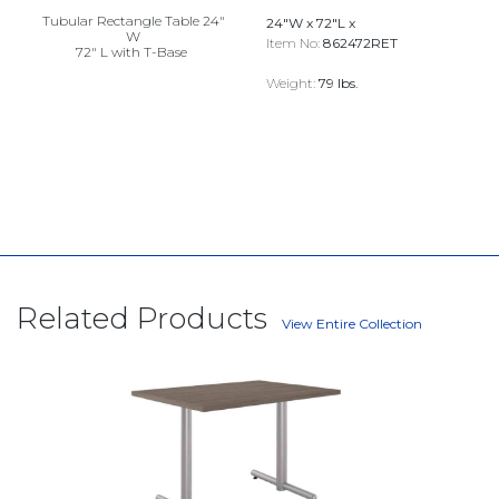
Tubular Rectangle Table 24"
24"W x 72"L x
W
Item No:
862472RET
72" L with T-Base
Weight:
79 lbs.
Related Products
View Entire Collection