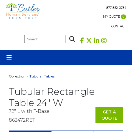
Skip
to
877-852-0784
content
MY QUOTE
0
CONTACT
Collection >
Tubular Tables
Tubular Rectangle
Table 24″ W
72" L with T-Base
GET A
QUOTE
862472RET