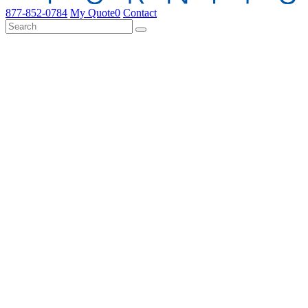
877-852-0784
My Quote
0
Contact