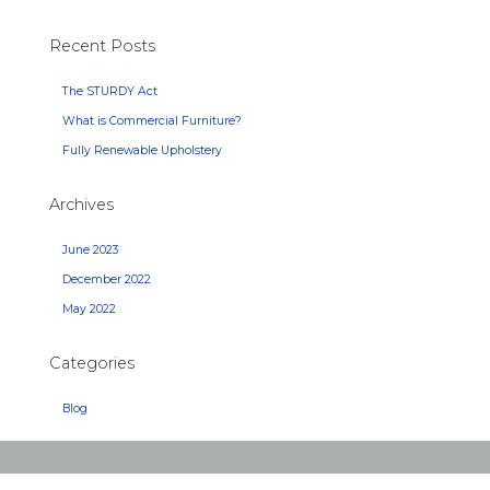
Recent Posts
The STURDY Act
What is Commercial Furniture?
Fully Renewable Upholstery
Archives
June 2023
December 2022
May 2022
Categories
Blog