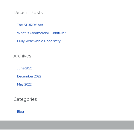
Recent Posts
The STURDY Act
What is Commercial Furniture?
Fully Renewable Upholstery
Archives
June 2023
December 2022
May 2022
Categories
Blog