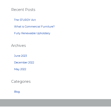
Recent Posts
The STURDY Act
What is Commercial Furniture?
Fully Renewable Upholstery
Archives
June 2023
December 2022
May 2022
Categories
Blog