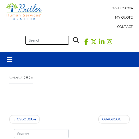
Skip
to
877-852-0784
content
MY QUOTE
CONTACT
09501006
Post
09500984
09489500
navigation