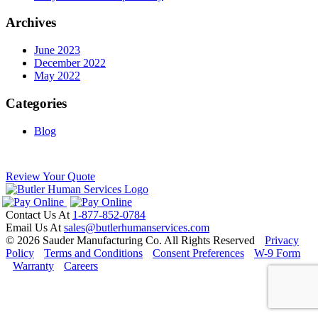
Archives
June 2023
December 2022
May 2022
Categories
Blog
Review Your Quote
Contact Us At
1-877-852-0784
Email Us At
sales@butlerhumanservices.com
© 2026 Sauder Manufacturing Co. All Rights Reserved
Privacy
Policy
Terms and Conditions
Consent Preferences
W-9 Form
Warranty
Careers