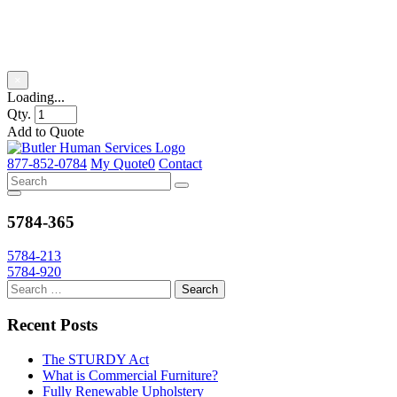
Product Title
×
Loading...
Qty.
Add to Quote
Skip
to
877-852-0784
My Quote
0
Contact
content
5784-365
Post
5784-213
5784-920
navigation
Recent Posts
The STURDY Act
What is Commercial Furniture?
Fully Renewable Upholstery