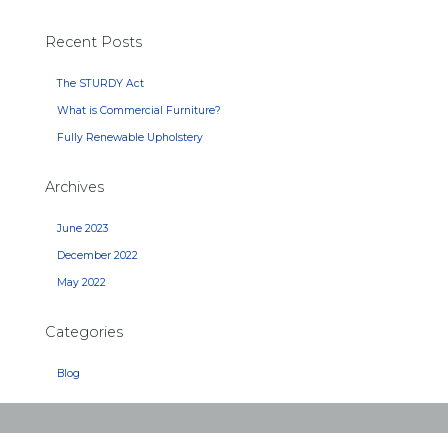
Recent Posts
The STURDY Act
What is Commercial Furniture?
Fully Renewable Upholstery
Archives
June 2023
December 2022
May 2022
Categories
Blog