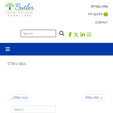
Skip
to
877-852-0784
content
MY QUOTE
0
CONTACT
5784-664
Post
5784-424
5784-150
navigation