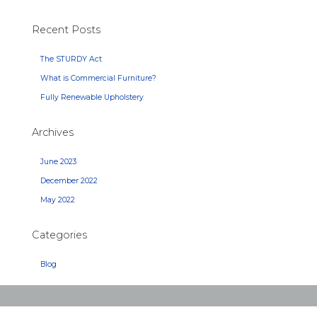
Recent Posts
The STURDY Act
What is Commercial Furniture?
Fully Renewable Upholstery
Archives
June 2023
December 2022
May 2022
Categories
Blog