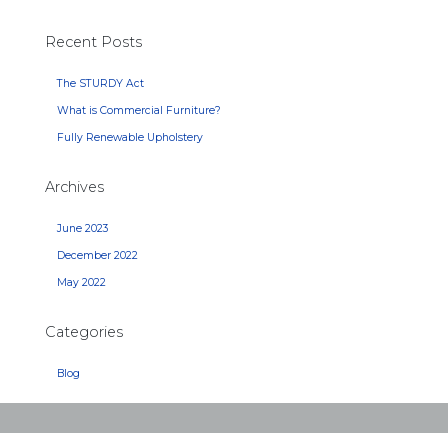
Recent Posts
The STURDY Act
What is Commercial Furniture?
Fully Renewable Upholstery
Archives
June 2023
December 2022
May 2022
Categories
Blog