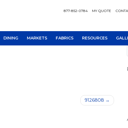
877-852-0784
MY QUOTE
CONTA
DINING
MARKETS
FABRICS
RESOURCES
GALL
AV Consoles
Occa
9126808
Bookcases
Recl
Chairs
Sofa
Loveseats