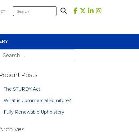
CT
ERY
Recent Posts
The STURDY Act
What is Commercial Furniture?
sional Tables
Fully Renewable Upholstery
iners
s
Archives