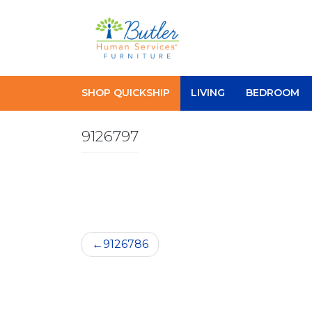
Skip
to
content
SHOP QUICKSHIP
LIVING
BEDROOM
9126797
Post
9126786
navigation