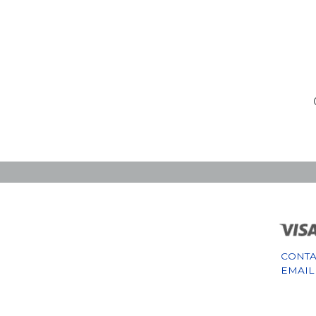
CONTA
EMAIL