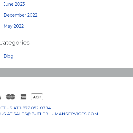
June 2023
December 2022
May 2022
Categories
Blog
CT US AT
1-877-852-0784
 US AT
SALES@BUTLERHUMANSERVICES.COM