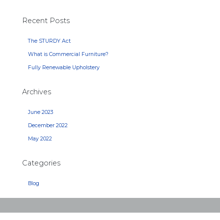
Recent Posts
The STURDY Act
What is Commercial Furniture?
Fully Renewable Upholstery
Archives
June 2023
December 2022
May 2022
Categories
Blog