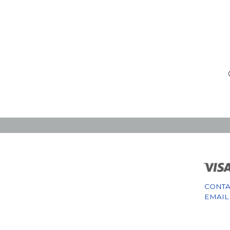
CONTA
EMAIL