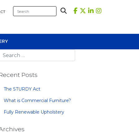
CT
ERY
Recent Posts
The STURDY Act
What is Commercial Furniture?
sional Tables
Fully Renewable Upholstery
iners
s
Archives