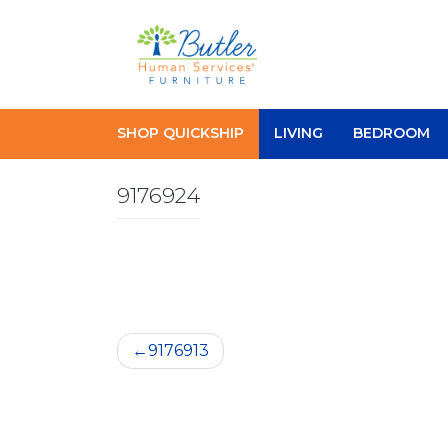
Skip
to
content
SHOP QUICKSHIP
LIVING
BEDROOM
9176924
Post
9176913
navigation