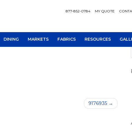
877-852-0784
MY QUOTE
CONTA
DINING
MARKETS
FABRICS
RESOURCES
GALL
AV Consoles
Occa
9176935
Bookcases
Recl
Chairs
Sofa
Loveseats