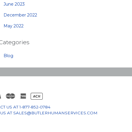
June 2023
December 2022
May 2022
Categories
Blog
CT US AT
1-877-852-0784
 US AT
SALES@BUTLERHUMANSERVICES.COM