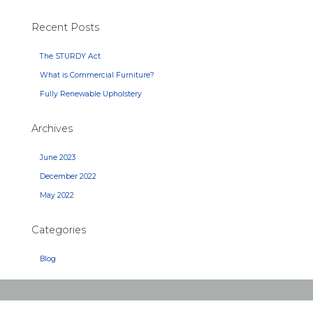
Recent Posts
The STURDY Act
What is Commercial Furniture?
Fully Renewable Upholstery
Archives
June 2023
December 2022
May 2022
Categories
Blog