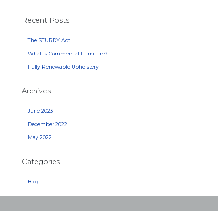
Recent Posts
The STURDY Act
What is Commercial Furniture?
Fully Renewable Upholstery
Archives
June 2023
December 2022
May 2022
Categories
Blog