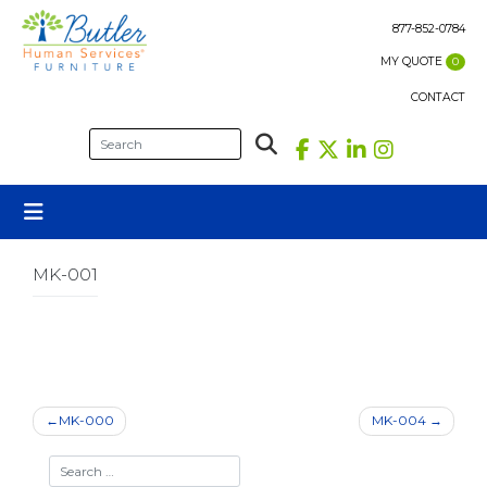
Skip
to
877-852-0784
content
MY QUOTE
0
CONTACT
MK-001
Post
MK-000
MK-004
navigation