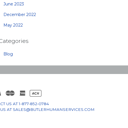
June 2023
December 2022
May 2022
Categories
Blog
CT US AT
1-877-852-0784
 US AT
SALES@BUTLERHUMANSERVICES.COM