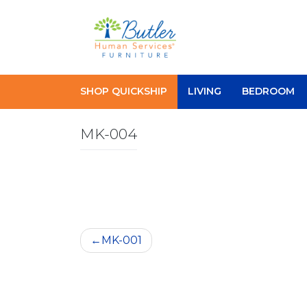
Skip
to
content
SHOP QUICKSHIP
LIVING
BEDROOM
MK-004
Post
MK-001
navigation