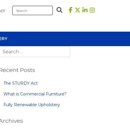
CT
ERY
Recent Posts
The STURDY Act
What is Commercial Furniture?
sional Tables
Fully Renewable Upholstery
iners
s
Archives