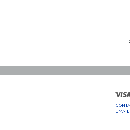
CONTA
EMAIL