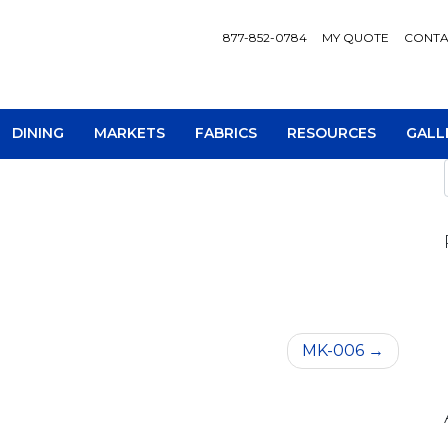
877-852-0784
MY QUOTE
CONTA
DINING
MARKETS
FABRICS
RESOURCES
GALL
AV Consoles
Occa
MK-006
Bookcases
Recl
Chairs
Sofa
Loveseats