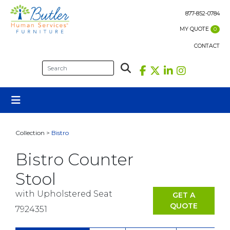
Skip
to
877-852-0784
content
MY QUOTE
0
CONTACT
Collection >
Bistro
Bistro Counter
Stool
with Upholstered Seat
GET A
QUOTE
7924351