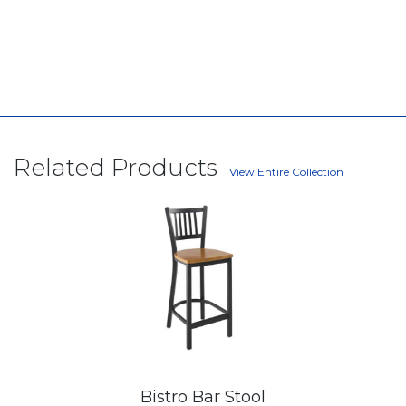
Related Products
View Entire Collection
Bistro Bar Stool