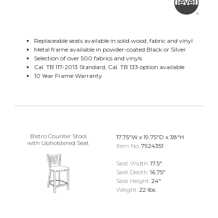
Replaceable seats available in solid wood, fabric and vinyl
Metal frame available in powder-coated Black or Silver
Selection of over 500 fabrics and vinyls
Cal. TB 117-2013 Standard, Cal. TB 133 option available
10 Year Frame Warranty
Bistro Counter Stool
17.75"W x 19.75"D x 38"H
with Upholstered Seat
Item No:
7924351
Seat Width:
17.5"
Seat Depth:
16.75"
Seat Height:
24"
Weight:
22 lbs.