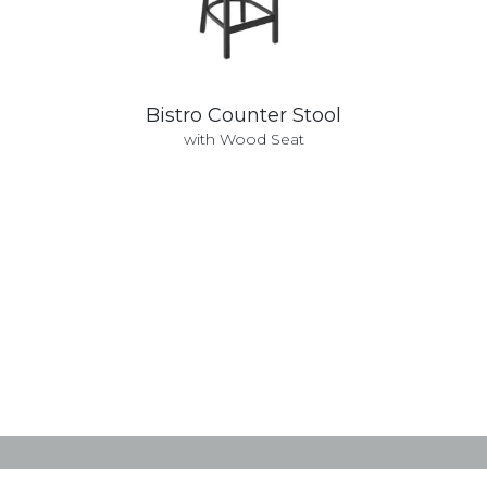
Bistro Counter Stool
with Wood Seat