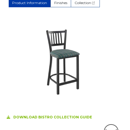
Product Information
Finishes
Collection
DOWNLOAD BISTRO COLLECTION GUIDE