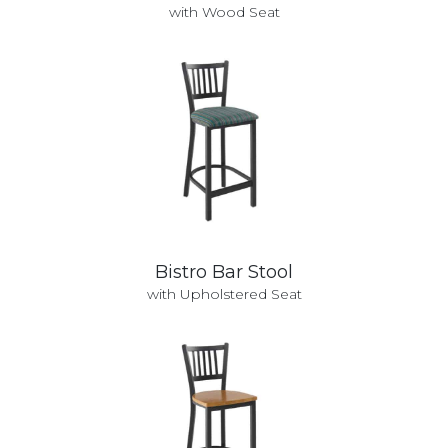
with Wood Seat
Bistro Bar Stool
with Upholstered Seat