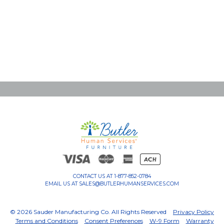
CONTACT US AT
1-877-852-0784
EMAIL US AT
SALES@BUTLERHUMANSERVICES.COM
© 2026 Sauder Manufacturing Co. All Rights Reserved
Privacy Policy
Terms and Conditions
Consent Preferences
W-9 Form
Warranty