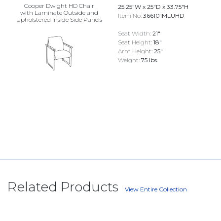
Cooper Dwight HD Chair
25.25"W x 25"D x 33.75"H
with Laminate Outside and
Item No:
366101MLUHD
Upholstered Inside Side Panels
Seat Width:
21"
Seat Height:
18"
Arm Height:
25"
Weight:
75 lbs.
Related Products
View Entire Collection