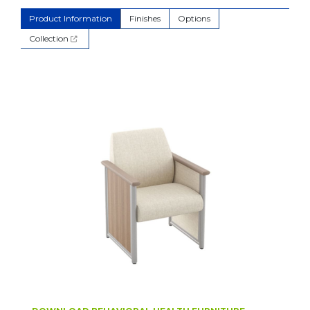
Product Information
Finishes
Options
Collection