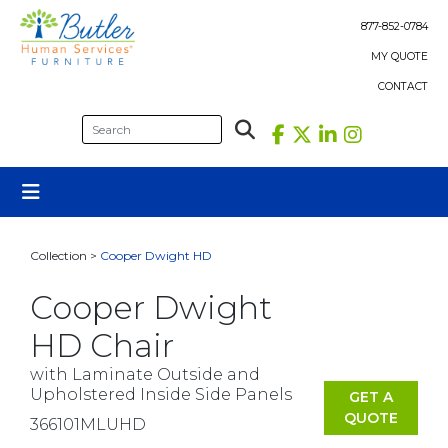
Skip
to
877-852-0784
content
MY QUOTE
CONTACT
Collection >
Cooper Dwight HD
Cooper Dwight
HD Chair
with Laminate Outside and
Upholstered Inside Side Panels
GET A
QUOTE
366101MLUHD