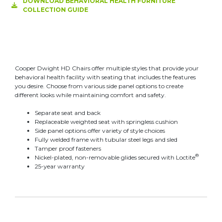
DOWNLOAD BEHAVIORAL HEALTH FURNITURE
COLLECTION GUIDE
Cooper Dwight HD Chairs offer multiple styles that provide your
behavioral health facility with seating that includes the features
you desire. Choose from various side panel options to create
different looks while maintaining comfort and safety.
Separate seat and back
Replaceable weighted seat with springless cushion
Side panel options offer variety of style choices
Fully welded frame with tubular steel legs and sled
Tamper proof fasteners
®
Nickel-plated, non-removable glides secured with Loctite
25-year warranty