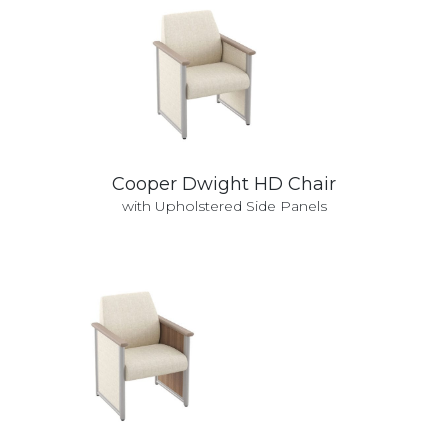
Cooper Dwight HD Chair
with Upholstered Side Panels