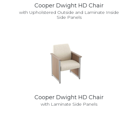
Cooper Dwight HD Chair
with Upholstered Outside and Laminate Inside
Side Panels
Cooper Dwight HD Chair
with Laminate Side Panels