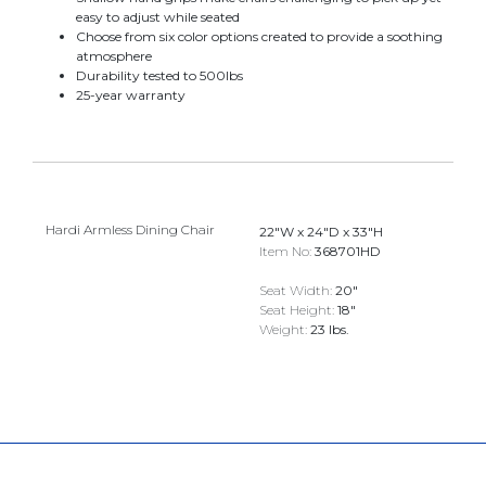
easy to adjust while seated
Choose from six color options created to provide a soothing
atmosphere
Durability tested to 500lbs
25-year warranty
Hardi Armless Dining Chair
22"W x 24"D x 33"H
Item No:
368701HD
Seat Width:
20"
Seat Height:
18"
Weight:
23 lbs.