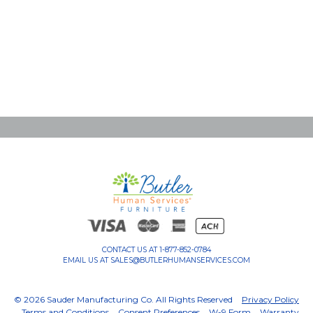
CONTACT US AT
1-877-852-0784
EMAIL US AT
SALES@BUTLERHUMANSERVICES.COM
© 2026 Sauder Manufacturing Co. All Rights Reserved
Privacy Policy
Terms and Conditions
Consent Preferences
W-9 Form
Warranty