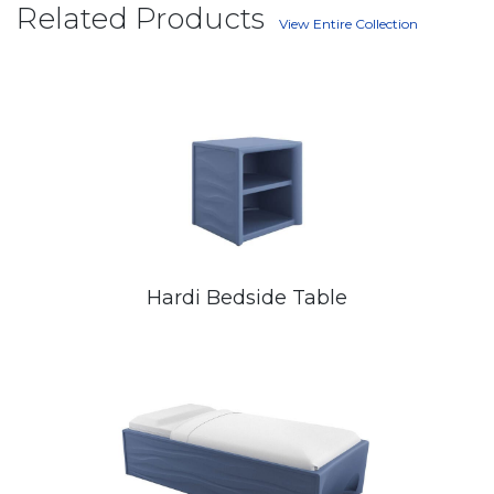
Related Products
View Entire Collection
Hardi Bedside Table