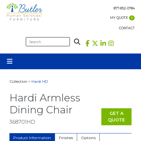
Skip
to
877-852-0784
content
MY QUOTE
0
CONTACT
Collection >
Hardi HD
Hardi Armless
Dining Chair
GET A
QUOTE
368701HD
Product Information
Finishes
Options