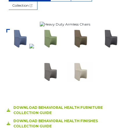
Collection
DOWNLOAD BEHAVIORAL HEALTH FURNITURE
COLLECTION GUIDE
DOWNLOAD BEHAVIORAL HEALTH FINISHES
COLLECTION GUIDE