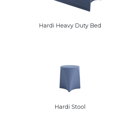
Hardi Heavy Duty Bed
Hardi Stool