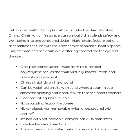
Behavioral Health Dining Furniture includes the Hardi Armless
Dining Chair, which features a durable build that blends safety and
well-being into one contoured design. Hardi chairs feature options
that address the furniture requirements of behavioral health spaces.
Easy to clean and maintain while offering comfort for the eye and
the user
.
One-piece construction made from roto-molded
polyethylene makes the chair virtually indestructible and
prevents concealment
Chairs sit tightly on the ground
Can be weighted on site with sand where a spun-in cap
closes the opening and is secure with tamper-proof fasteners
Floor mounting kits available
No protruding legs or hardware
Nickel-plated, non-removable nylon glides secured with
®
Loctite
Infused with antimicrobial compounds & UV stabilizers
Easy to clean and maintain
Shallow hand grips make chairs challenging to pick up yet