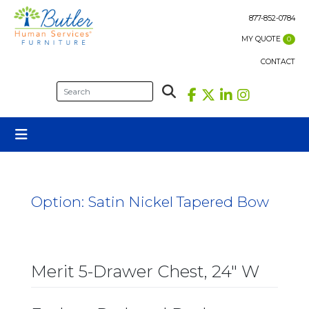
Skip
to
877-852-0784
content
MY QUOTE
0
CONTACT
Option:
Satin Nickel Tapered Bow
Merit 5-Drawer Chest, 24″ W