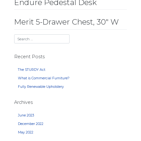
Endure Pedestal Desk
Merit 5-Drawer Chest, 30″ W
Recent Posts
The STURDY Act
What is Commercial Furniture?
Fully Renewable Upholstery
Archives
June 2023
December 2022
May 2022