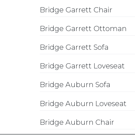
Bridge Garrett Chair
Bridge Garrett Ottoman
Bridge Garrett Sofa
Bridge Garrett Loveseat
Bridge Auburn Sofa
Bridge Auburn Loveseat
Bridge Auburn Chair