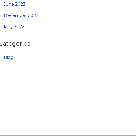
June 2023
December 2022
May 2022
Categories
Blog