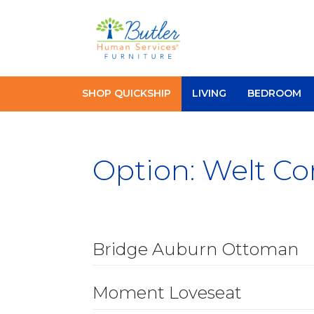
Skip
to
content
SHOP QUICKSHIP
LIVING
BEDROOM
Option:
Welt Co
Bridge Auburn Ottoman
Moment Loveseat