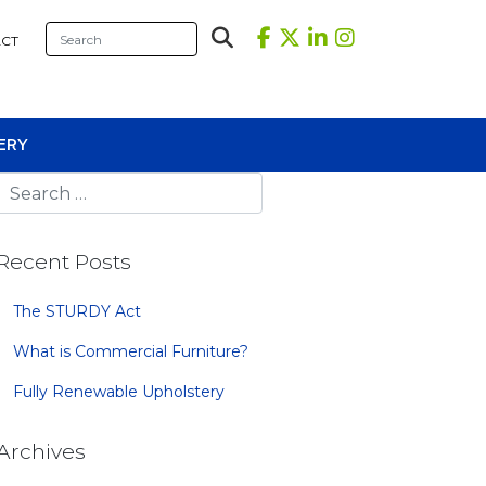
CT
ERY
Recent Posts
The STURDY Act
What is Commercial Furniture?
sional Tables
Fully Renewable Upholstery
iners
s
Archives