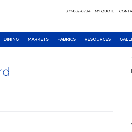
877-852-0784
MY QUOTE
CONTA
DINING
MARKETS
FABRICS
RESOURCES
GALL
rd
AV Consoles
Occa
Bookcases
Recl
Chairs
Sofa
Loveseats