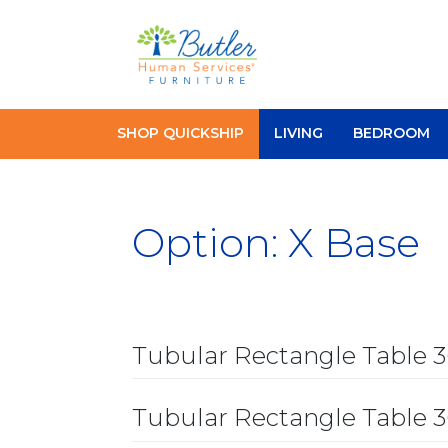
Skip
to
content
SHOP QUICKSHIP
LIVING
BEDROOM
Option:
X Base
Tubular Rectangle Table 
Tubular Rectangle Table 