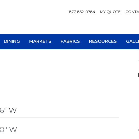
877-852-0784
MY QUOTE
CONTA
DINING
MARKETS
FABRICS
RESOURCES
GALL
AV Consoles
Occa
36″ W
Bookcases
Recl
Chairs
Sofa
30″ W
Loveseats