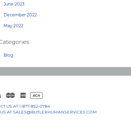
June 2023
December 2022
May 2022
Categories
Blog
CT US AT
1-877-852-0784
 US AT
SALES@BUTLERHUMANSERVICES.COM