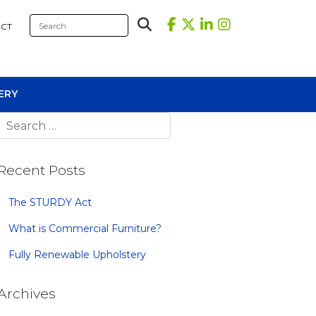
CT
ERY
Recent Posts
The STURDY Act
What is Commercial Furniture?
sional Tables
Fully Renewable Upholstery
iners
s
Archives