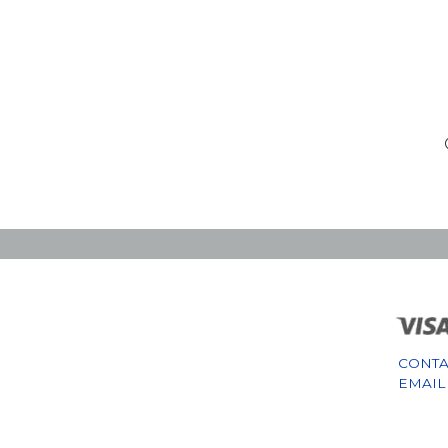
CONTA
EMAIL