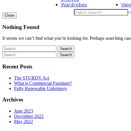
Wardrobes
View
Close
Nothing Found
It seems we can’t find what you’re looking for. Perhaps searching can
Recent Posts
The STURDY Act
What is Commercial Furniture?
Fully Renewable Upholstery
Archives
June 2023
December 2022
May 2022