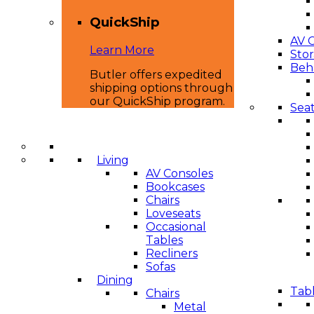
QuickShip
AV 
Learn More
Sto
Beha
Butler offers expedited
shipping options through
our QuickShip program.
Seat
Living
AV Consoles
Bookcases
Chairs
Loveseats
Occasional
Tables
Recliners
Sofas
Dining
Tabl
Chairs
Metal