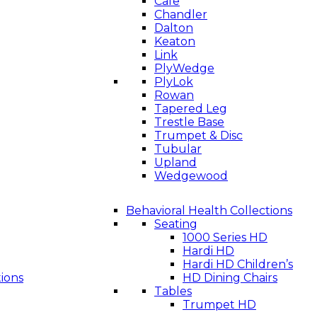
Cafe
Chandler
Dalton
Keaton
Link
PlyWedge
PlyLok
Rowan
Tapered Leg
Trestle Base
Trumpet & Disc
Tubular
Upland
Wedgewood
Behavioral Health Collections
Seating
1000 Series HD
Hardi HD
Hardi HD Children’s
tions
HD Dining Chairs
Tables
Trumpet HD