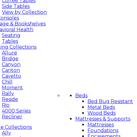
Coffee Tables
Side Tables
View by Collection
Bedroom
Consoles
rage & Bookshelves
vioral Health
Seating
Tables
ing Collections
Allure
Bridge
Canyon
Canton
Cavetto
Chill
Moment
Rally
Beds
Reside
Bed Bug Resistant
Rio
Metal Beds
4000 Series
Wood Beds
Recliner
Mattresses & Supports
Mattresses
e Collections
Foundations
Ally
Encasements