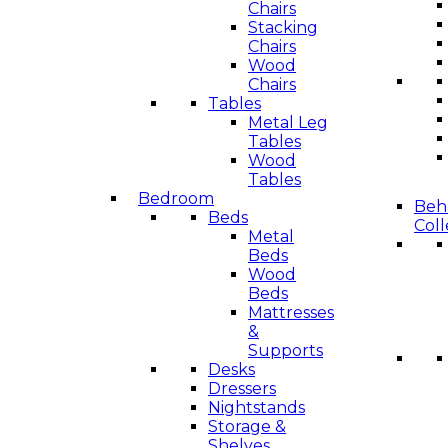
Chairs
Stacking
Chairs
Wood
Chairs
Tables
Metal Leg
Tables
Wood
Tables
Bedroom
Beha
Beds
Coll
Metal
Beds
Wood
Beds
Mattresses
&
Supports
Desks
Dressers
Nightstands
Storage &
Shelves