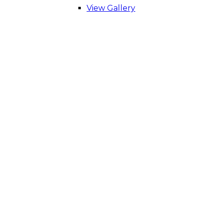
View Gallery