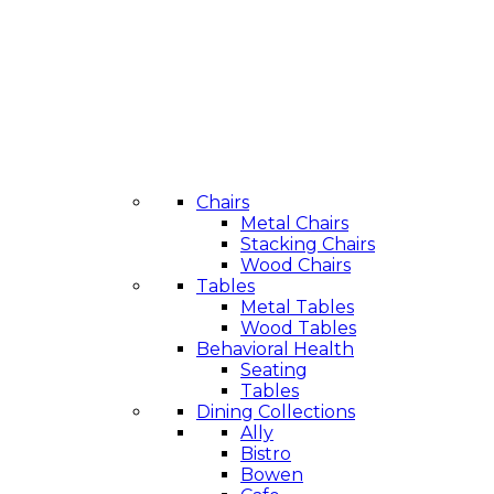
Chairs
Metal Chairs
Stacking Chairs
Wood Chairs
Tables
Metal Tables
Wood Tables
Behavioral Health
Seating
Tables
Dining Collections
Ally
Bistro
Bowen