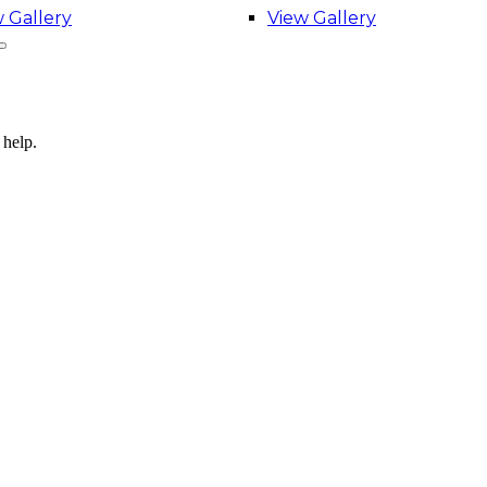
 Gallery
View Gallery
 help.