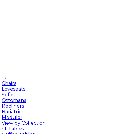
ting
Chairs
Loveseats
Sofas
Ottomans
Recliners
Bariatric
Modular
View by Collection
ent Tables