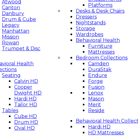
Atwood
Platforms
Canton
Desks & Desk Chairs
Danbury
Dressers
Drum & Cube
Nightstands
Legacy
Storage
Manhattan
Wardrobes
Mission
Behavioral Health
Rowan
Furniture
Trumpet & Disc
Mattresses
Bedroom Collections
vioral Health
Camden
ections
DuraStak
Seating
Endure
Calvin HD
Forge
Cooper
Fusion
Dwight HD
Lenox
Hardi HD
Mason
Tailor HD
Merit
Tables
Reside
Cube HD
Behavioral Health Collec
Drum HD
Hardi HD
Oval HD
HD Mattresses