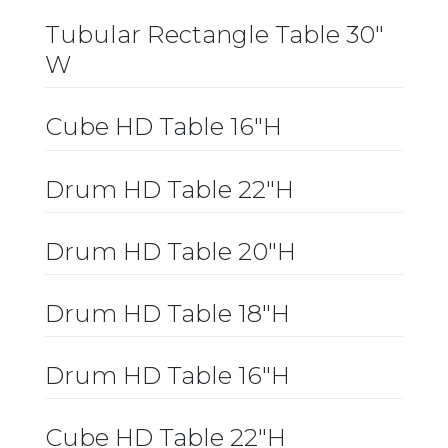
Tubular Rectangle Table 30″
W
Cube HD Table 16″H
Drum HD Table 22″H
Drum HD Table 20″H
Drum HD Table 18″H
Drum HD Table 16″H
Cube HD Table 22″H