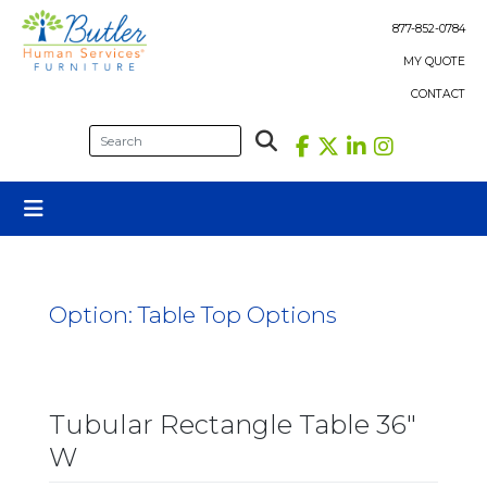
Skip
to
877-852-0784
content
MY QUOTE
CONTACT
Option:
Table Top Options
Tubular Rectangle Table 36″
W