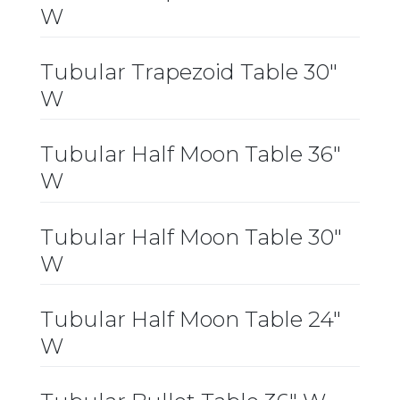
W
Tubular Trapezoid Table 30″
W
Tubular Half Moon Table 36″
W
Tubular Half Moon Table 30″
W
Tubular Half Moon Table 24″
W