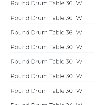
Round Drum Table 36″ W
Round Drum Table 36″ W
Round Drum Table 36″ W
Round Drum Table 30″ W
Round Drum Table 30″ W
Round Drum Table 30″ W
Round Drum Table 30″ W