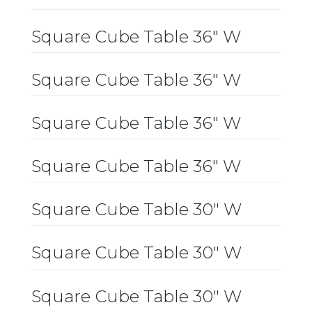
Square Cube Table 36″ W
Square Cube Table 36″ W
Square Cube Table 36″ W
Square Cube Table 36″ W
Square Cube Table 30″ W
Square Cube Table 30″ W
Square Cube Table 30″ W