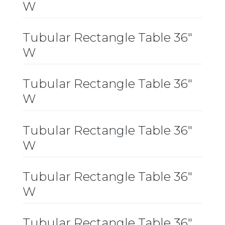
W
Tubular Rectangle Table 36″
W
Tubular Rectangle Table 36″
W
Tubular Rectangle Table 36″
W
Tubular Rectangle Table 36″
W
Tubular Rectangle Table 36″