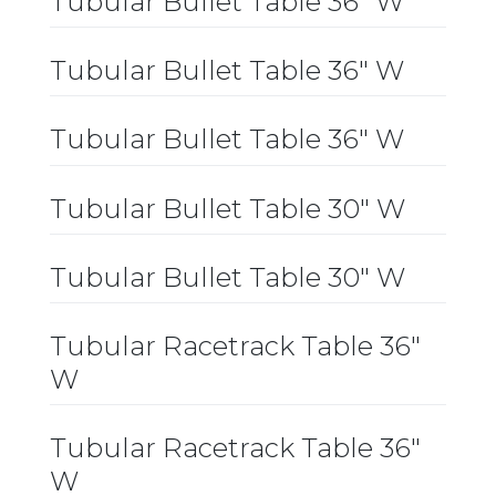
Tubular Bullet Table 36″ W
Tubular Bullet Table 36″ W
Tubular Bullet Table 36″ W
Tubular Bullet Table 30″ W
Tubular Bullet Table 30″ W
Tubular Racetrack Table 36″
W
Tubular Racetrack Table 36″
W