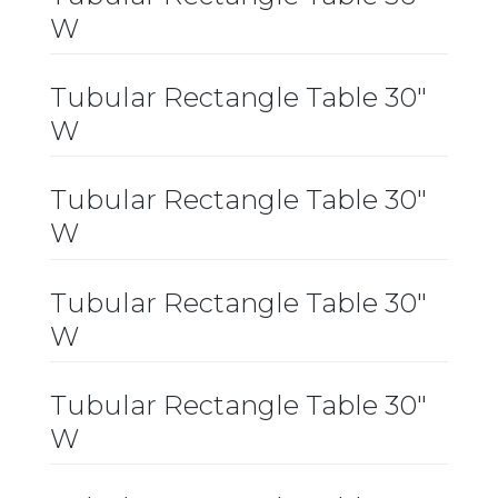
W
Tubular Rectangle Table 30″
W
Tubular Rectangle Table 30″
W
Tubular Rectangle Table 30″
W
Tubular Rectangle Table 30″
W