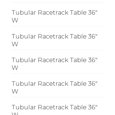
Tubular Racetrack Table 36″
W
Tubular Racetrack Table 36″
W
Tubular Racetrack Table 36″
W
Tubular Racetrack Table 36″
W
Tubular Racetrack Table 36″
W