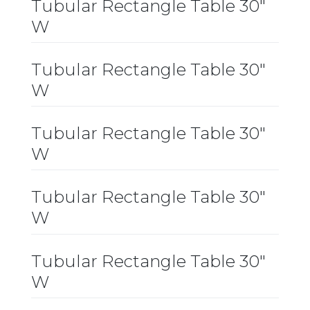
Tubular Rectangle Table 30″
W
Tubular Rectangle Table 30″
W
Tubular Rectangle Table 30″
W
Tubular Rectangle Table 30″
W
Tubular Rectangle Table 30″
W