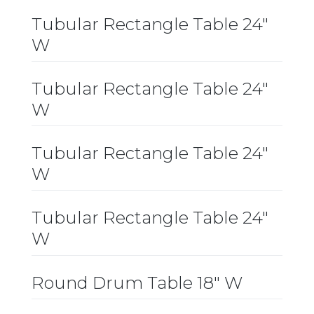
Tubular Rectangle Table 24″
W
Tubular Rectangle Table 24″
W
Tubular Rectangle Table 24″
W
Tubular Rectangle Table 24″
W
Round Drum Table 18″ W