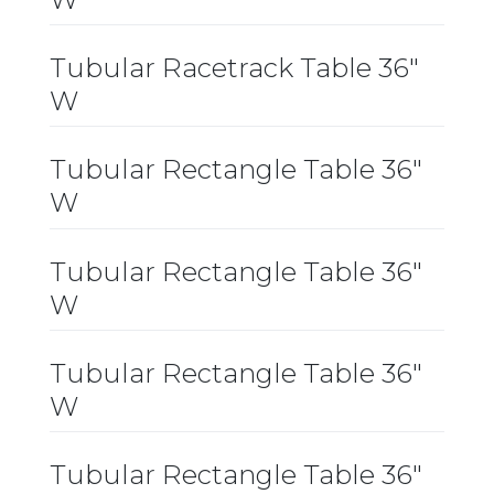
Tubular Racetrack Table 36″
W
Tubular Rectangle Table 36″
W
Tubular Rectangle Table 36″
W
Tubular Rectangle Table 36″
W
Tubular Rectangle Table 36″