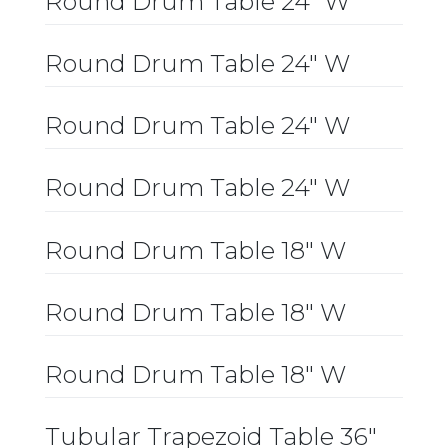
Round Drum Table 24″ W
Round Drum Table 24″ W
Round Drum Table 24″ W
Round Drum Table 24″ W
Round Drum Table 18″ W
Round Drum Table 18″ W
Round Drum Table 18″ W
Tubular Trapezoid Table 36″