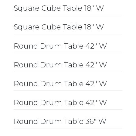
Square Cube Table 18″ W
Square Cube Table 18″ W
Round Drum Table 42″ W
Round Drum Table 42″ W
Round Drum Table 42″ W
Round Drum Table 42″ W
Round Drum Table 36″ W