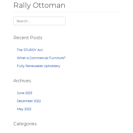
Rally Ottoman
Recent Posts
The STURDY Act
What is Commercial Furniture?
Fully Renewable Upholstery
Archives
June 2023
December 2022
May 2022
Categories