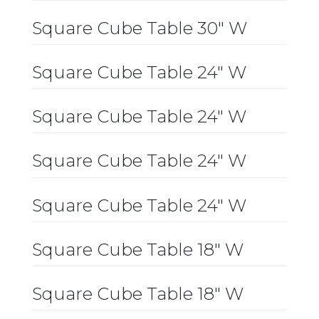
Square Cube Table 30″ W
Square Cube Table 24″ W
Square Cube Table 24″ W
Square Cube Table 24″ W
Square Cube Table 24″ W
Square Cube Table 18″ W
Square Cube Table 18″ W