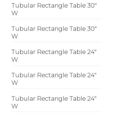
Tubular Rectangle Table 30″
W
Tubular Rectangle Table 30″
W
Tubular Rectangle Table 24″
W
Tubular Rectangle Table 24″
W
Tubular Rectangle Table 24″
W